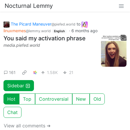
Nocturnal Lemmy
The Picard Maneuver
to
@piefed.world
linuxmemes
·
6 months ago
@lemmy.world
English
You said my activation phrase
media.piefed.world
161
1.58K
21
Sidebar
Hot
Top
Controversial
New
Old
Chat
View all comments ➔