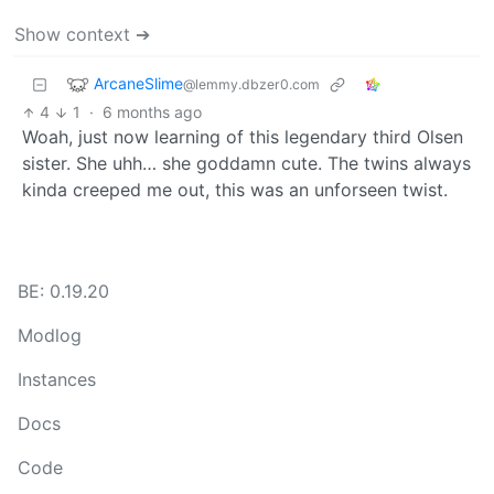
Show context ➔
ArcaneSlime
@lemmy.dbzer0.com
4
1
·
6 months ago
Woah, just now learning of this legendary third Olsen
sister. She uhh… she goddamn cute. The twins always
kinda creeped me out, this was an unforseen twist.
BE: 0.19.20
Modlog
Instances
Docs
Code