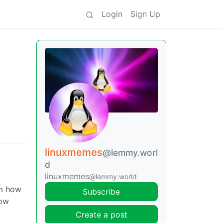
Login
Sign Up
linuxmemes
@lemmy.worl
d
linuxmemes
@lemmy.world
im how
Subscribe
how
Create a post