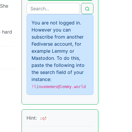
 She
You are not logged in.
However you can
o hard
subscribe from another
Fediverse account, for
example Lemmy or
Mastodon. To do this,
paste the following into
the search field of your
instance:
!linuxmemes@lemmy.world
Hint:
:
q
!