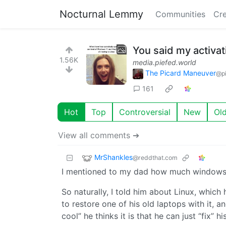
Nocturnal Lemmy
Communities
Cre
You said my activa
1.56K
media.piefed.world
The Picard Maneuver
@pi
161
Hot
Top
Controversial
New
Ol
View all comments ➔
MrShankles
@reddthat.com
I mentioned to my dad how much windows 11
So naturally, I told him about Linux, which 
to restore one of his old laptops with it, 
cool” he thinks it is that he can just “fix”