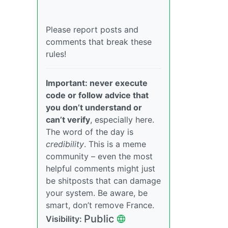
Please report posts and
comments that break these
rules!
Important: never execute
code or follow advice that
you don’t understand or
can’t verify
, especially here.
The word of the day is
credibility
. This is a meme
community – even the most
helpful comments might just
be shitposts that can damage
your system. Be aware, be
smart, don’t remove France.
Public
Visibility: