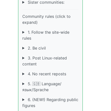
Sister communities:
Community rules (click to
expand)
1. Follow the site-wide
rules
2. Be civil
3. Post Linux-related
content
4. No recent reposts
5. 🇬🇧 Language/
язык/Sprache
6. (NEW!) Regarding public
figures