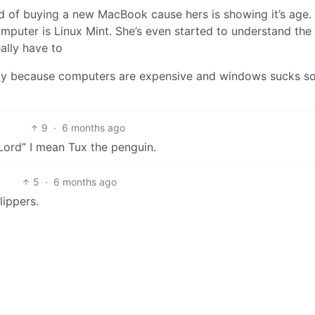
ad of buying a new MacBook cause hers is showing it’s age.
mputer is Linux Mint. She’s even started to understand the
eally have to
mply because computers are expensive and windows sucks s
9
·
6 months ago
Lord” I mean Tux the penguin.
5
·
6 months ago
lippers.