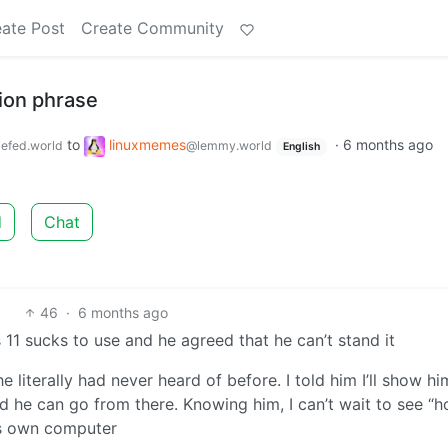
ate Post
Create Community
tion phrase
to
linuxmemes
·
6 months ago
efed.world
@lemmy.world
English
d
Chat
46
·
6 months ago
 sucks to use and he agreed that he can’t stand it
he literally had never heard of before. I told him I’ll show h
and he can go from there. Knowing him, I can’t wait to see “
 his own computer