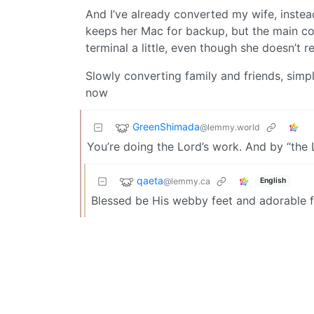
And I’ve already converted my wife, inste
keeps her Mac for backup, but the main co
terminal a little, even though she doesn’t r
Slowly converting family and friends, si
now
GreenShimada
@lemmy.world
You’re doing the Lord’s work. And by “the 
qaeta
@lemmy.ca
English
Blessed be His webby feet and adorable f