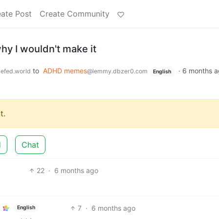
ate Post
Create Community
why I wouldn't make it
to
ADHD memes
·
6 months a
efed.world
@lemmy.dbzer0.com
English
t.
d
Chat
22
·
6 months ago
7
·
6 months ago
English