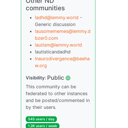
Other ND
communities
!adhd@lemmy.world
-
Generic discussion
!ausomememes@lemmy.d
bzer0.com
!autism@lemmy.world
!autisticandadhd
!neurodivergence@beeha
w.org
Public
Visibility:
This community can be
federated to other instances
and be posted/commented in
by their users.
545 users / day
1.2K users / week