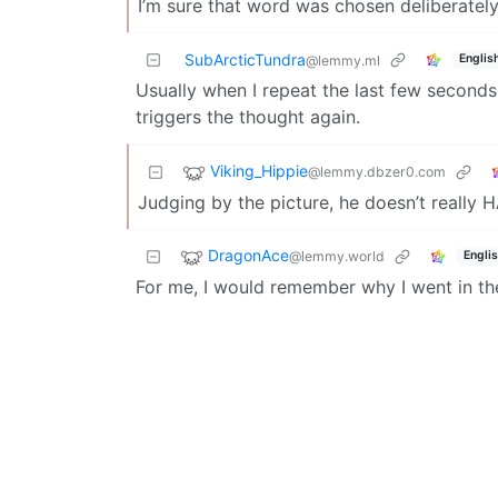
I’m sure that word was chosen deliberately
SubArcticTundra
Englis
@lemmy.ml
Usually when I repeat the last few seconds
triggers the thought again.
Viking_Hippie
@lemmy.dbzer0.com
Judging by the picture, he doesn’t really 
DragonAce
@lemmy.world
Engli
For me, I would remember why I went in the