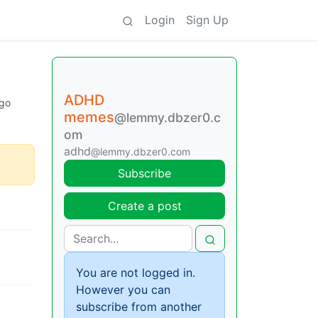
Login
Sign Up
ADHD
go
memes
@lemmy.dbzer0.c
om
adhd
@lemmy.dbzer0.com
Subscribe
Create a post
You are not logged in.
However you can
subscribe from another