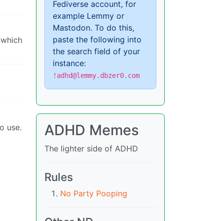
Fediverse account, for
example Lemmy or
Mastodon. To do this,
paste the following into
 which
the search field of your
instance:
!adhd@lemmy.dbzer0.com
ADHD Memes
o use.
The lighter side of ADHD
Rules
No Party Pooping