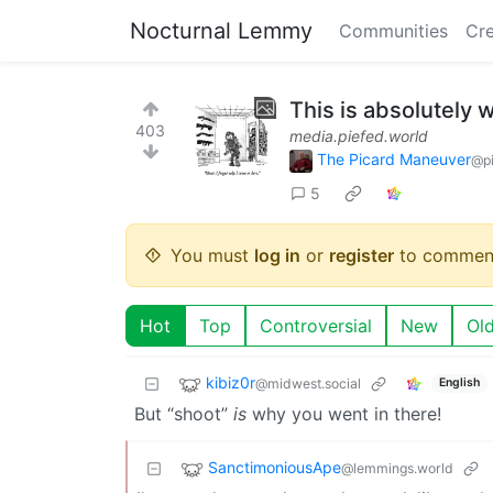
Nocturnal Lemmy
Communities
Cre
This is absolutely 
403
media.piefed.world
The Picard Maneuver
@pi
5
You must
log in
or
register
to commen
Hot
Top
Controversial
New
Ol
kibiz0r
@midwest.social
English
But “shoot”
is
why you went in there!
SanctimoniousApe
@lemmings.world