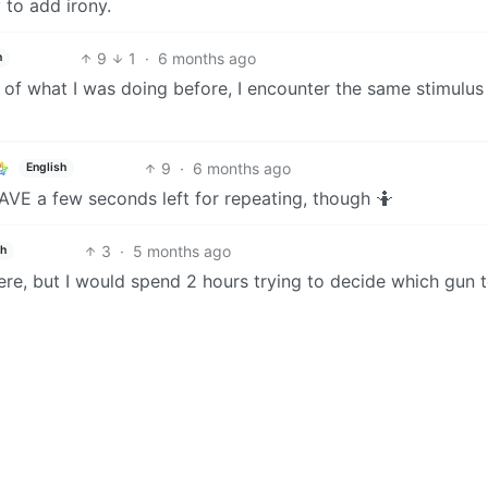
 to add irony.
9
1
·
6 months ago
h
 of what I was doing before, I encounter the same stimulus
9
·
6 months ago
English
HAVE a few seconds left for repeating, though 🤷
3
·
5 months ago
sh
re, but I would spend 2 hours trying to decide which gun t