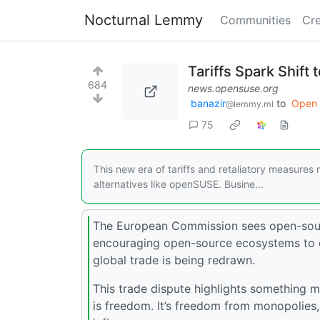
Nocturnal Lemmy
Communities
Cre
Tariffs Spark Shift
684
news.opensuse.org
banazir
to
Open 
@lemmy.ml
75
This new era of tariffs and retaliatory measures
alternatives like openSUSE. Busine...
The European Commission sees open-sourc
encouraging open-source ecosystems to d
global trade is being redrawn.
This trade dispute highlights something
is freedom. It’s freedom from monopolies,