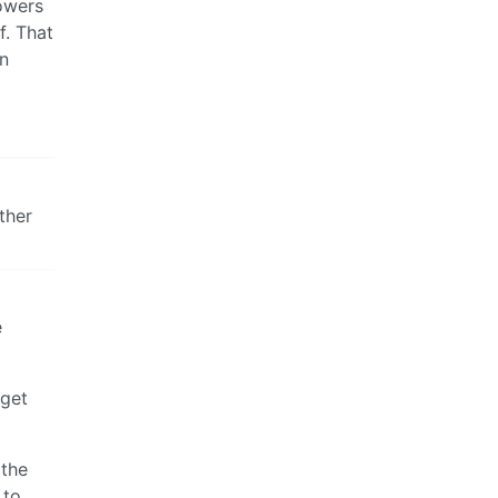
powers
f. That
an
ther
e
 get
 the
 to