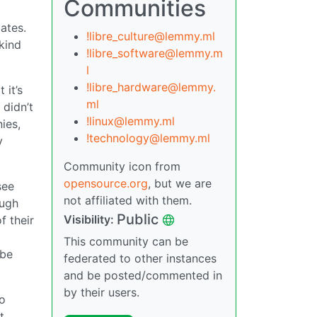
Communities
bates.
!libre_culture@lemmy.ml
 kind
!libre_software@lemmy.m
l
!libre_hardware@lemmy.
 it’s
ml
 didn’t
!linux@lemmy.ml
ies,
!technology@lemmy.ml
y
Community icon from
opensource.org
, but we are
see
not affiliated with them.
ough
Public
Visibility:
f their
This community can be
 be
federated to other instances
and be posted/commented in
by their users.
do
t