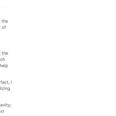
h the
t of
o the
uch
help
fact, I
lizing
evity;
ext