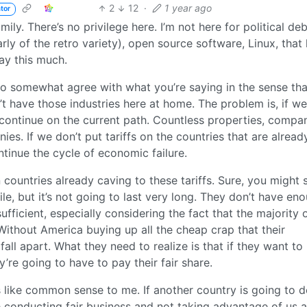
2
12
·
1 year ago
tor
ly. There’s no privilege here. I’m not here for political de
arly of the retro variety), open source software, Linux, that
say this much.
o somewhat agree with what you’re saying in the sense that
t have those industries here at home. The problem is, if we
 continue on the current path. Countless properties, compan
s. If we don’t put tariffs on the countries that are alread
ntinue the cycle of economic failure.
 countries already caving to these tariffs. Sure, you might 
ile, but it’s not going to last very long. They don’t have en
ficient, especially considering the fact that the majority o
ithout America buying up all the cheap crap that their
all apart. What they need to realize is that if they want to
’re going to have to pay their fair share.
 like common sense to me. If another country is going to 
e conducting fair business and not taking advantage of us a