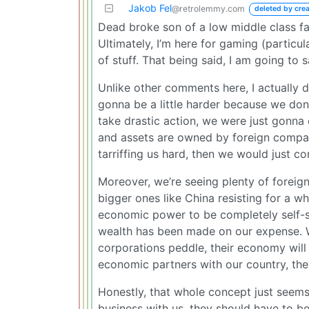
Jakob Fel
@retrolemmy.com
deleted by crea
Dead broke son of a low middle class fami
Ultimately, I’m here for gaming (particul
of stuff. That being said, I am going to 
Unlike other comments here, I actually d
gonna be a little harder because we don’
take drastic action, we were just gonna
and assets are owned by foreign companie
tarriffing us hard, then we would just co
Moreover, we’re seeing plenty of foreign
bigger ones like China resisting for a wh
economic power to be completely self-suf
wealth has been made on our expense. W
corporations peddle, their economy will f
economic partners with our country, they
Honestly, that whole concept just seems
business with us, they should have to b