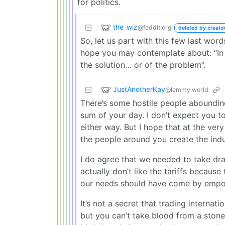
for politics.
the_wiz
@feddit.org
deleted by creato
So, let us part with this few last wor
hope you may contemplate about: “In t
the solution… or of the problem”.
JustAnotherKay
@lemmy.world
There’s some hostile people abounding.
sum of your day. I don’t expect you to
either way. But I hope that at the ve
the people around you create the ind
I do agree that we needed to take dras
actually don’t like the tariffs because
our needs should have come by empow
It’s not a secret that trading internat
but you can’t take blood from a stone