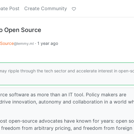
ate Post
Create Community
 to Open Source
Source
·
1 year ago
@lemmy.ml
 may ripple through the tech sector and accelerate interest in open-s
e software as more than an IT tool. Policy makers are
rive innovation, autonomy and collaboration in a world w
 most open-source advocates have known for years: open s
 freedom from arbitrary pricing, and freedom from foreign