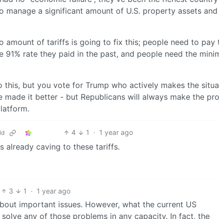
o manage a significant amount of U.S. property assets and
mount of tariffs is going to fix this; people need to pay 
e 91% rate they paid in the past, and people need the min
this, but you vote for Trump who actively makes the situa
e made it better - but Republicans will always make the pr
platform.
4
1
·
1 year ago
ld
s already caving to these tariffs.
3
1
·
1 year ago
 about important issues. However, what the current US
 solve any of those problems in any capacity. In fact, the