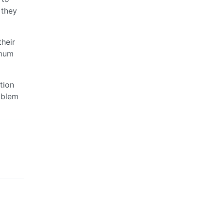
 they
their
imum
tion
oblem