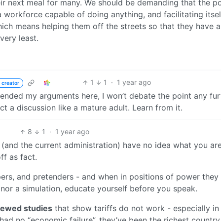
heir next meal for many. We should be demanding that the 
a workforce capable of doing anything, and facilitating itsel
hich means helping them off the streets so that they have 
very least.
1
1
·
1 year ago
 creator
 ended my arguments here, I won’t debate the point any fur
 a discussion like a mature adult. Learn from it.
8
1
·
1 year ago
ou (and the current administration) have no idea what you ar
ff as fact.
rpers, and pretenders - and when in positions of power they
, nor a simulation, educate yourself before you speak.
iewed studies
that show tariffs do not work - especially in
had no “economic failure”, they’ve been the richest country