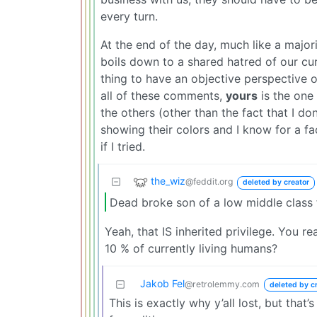
every turn.
At the end of the day, much like a majorit
boils down to a shared hatred of our curr
thing to have an objective perspective or
all of these comments,
yours
is the one 
the others (other than the fact that I do
showing their colors and I know for a fa
if I tried.
the_wiz
@feddit.org
deleted by creator
Dead broke son of a low middle class f
Yeah, that IS inherited privilege. You re
10 % of currently living humans?
Jakob Fel
@retrolemmy.com
deleted by c
This is exactly why y’all lost, but that’s