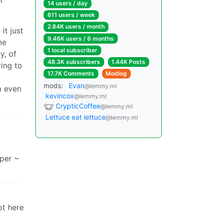
14 users / day
611 users / week
2.84K users / month
it just
9.46K users / 6 months
ne
1 local subscriber
y, of
48.3K subscribers
1.44K Posts
ying to
17.7K Comments
Modlog
mods:
Evan
@lemmy.ml
m even
kevincox
@lemmy.ml
CrypticCoffee
@lemmy.ml
Lettuce eat lettuce
@lemmy.ml
uper ~
not here