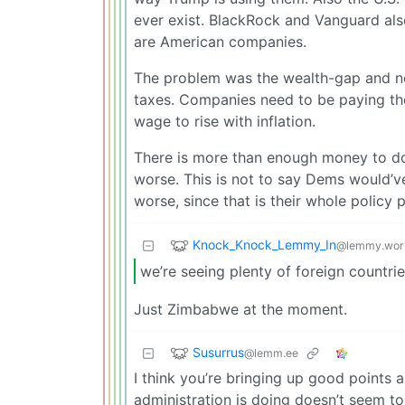
ever exist. BlackRock and Vanguard als
are American companies.
The problem was the wealth-gap and no a
taxes. Companies need to be paying th
wage to rise with inflation.
There is more than enough money to do 
worse. This is not to say Dems would’v
worse, since that is their whole policy 
Knock_Knock_Lemmy_In
@lemmy.wor
we’re seeing plenty of foreign countrie
Just Zimbabwe at the moment.
Susurrus
@lemm.ee
I think you’re bringing up good points
administration is doing doesn’t seem to