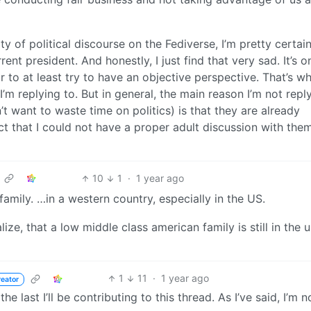
y of political discourse on the Fediverse, I’m pretty certain 
ent president. And honestly, I just find that very sad. It’s o
 to at least try to have an objective perspective. That’s wh
I’m replying to. But in general, the main reason I’m not repl
n’t want to waste time on politics) is that they are already
ct that I could not have a proper adult discussion with the
10
1
·
1 year ago
amily. …in a western country, especially in the US.
alize, that a low middle class american family is still in the 
1
11
·
1 year ago
reator
 the last I’ll be contributing to this thread. As I’ve said, I’m 