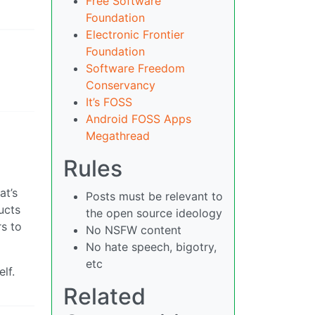
Free Software
Foundation
Electronic Frontier
Foundation
Software Freedom
Conservancy
It’s FOSS
Android FOSS Apps
Megathread
Rules
at’s
Posts must be relevant to
ucts
the open source ideology
rs to
No NSFW content
No hate speech, bigotry,
etc
lf.
Related