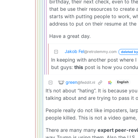
birthday, their next check, even to t
that be use their resources to create 
starts with putting people to work, w
address to put on their resume at the 
Have a great day.
Jakob Fel
@retrolemmy.com
deleted by
In keeping with another post where I
but guys:
this
post is how you conduct
green
@feddit.nl
English
It’s not about “hating”. It is because y
talking about and are trying to pass it o
People really do not like imposters, la
people killed. This is not a video game
There are many many
expert peer-rev
way Trump is using them. Also the U.S. 