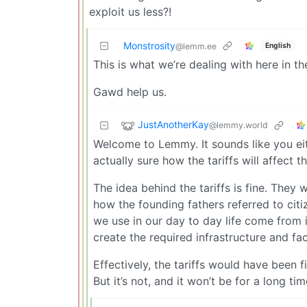
exploit us less?!
Monstrosity
English
@lemm.ee
This is what we’re dealing with here in the
Gawd help us.
JustAnotherKay
@lemmy.world
Welcome to Lemmy. It sounds like you eit
actually sure how the tariffs will affect t
The idea behind the tariffs is fine. They
how the founding fathers referred to cit
we use in our day to day life come from in
create the required infrastructure and fac
Effectively, the tariffs would have been f
But it’s not, and it won’t be for a long tim