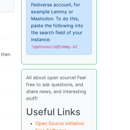
Fediverse account, for
example Lemmy or
Mastodon. To do this,
paste the following into
the search field of your
instance:
!opensource@lemmy.ml
 then
All about open source! Feel
free to ask questions, and
share news, and interesting
stuff!
Useful Links
Open Source Initiative