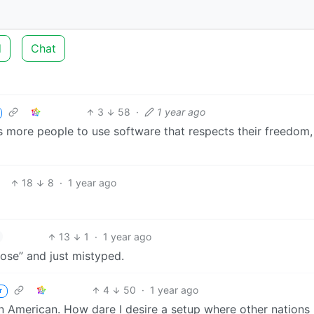
d
Chat
3
58
·
1 year ago
gets more people to use software that respects their freedom,
18
8
·
1 year ago
13
1
·
1 year ago
ose” and just mistyped.
4
50
·
1 year ago
r
n American. How dare I desire a setup where other nations