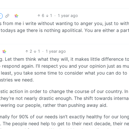
6
1
·
1 year ago
r
ds from me i write without wanting to anger you, just to wit
odays age there is nothing apolitical. You are either a par
2
1
·
1 year ago
 Let them think what they will, it makes little difference t
 respond again. I’ll respect you and your opinion just as m
ry least, you take some time to consider what
you
can do to 
ustries we need.
tic action in order to change the course of our country. In 
 they’re not nearly drastic enough. The shift towards interna
ering our people, rather than pushing away aid.
ionally for 90% of our needs isn’t exactly healthy for our long
. The people need help to get to their next decade, their n