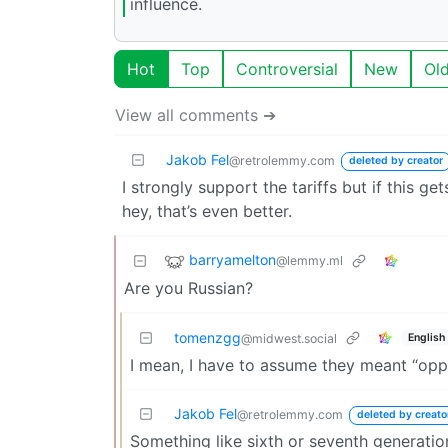
influence.
Hot
Top
Controversial
New
Ol
View all comments ➔
Jakob Fel
@retrolemmy.com
deleted by creator
I strongly support the tariffs but if this 
hey, that’s even better.
barryamelton
@lemmy.ml
Are you Russian?
tomenzgg
English
@midwest.social
I mean, I have to assume they meant “opp
Jakob Fel
@retrolemmy.com
deleted by creato
Something like sixth or seventh generatio