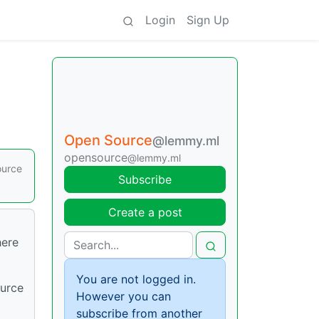
Login
Sign Up
Open Source
@lemmy.ml
opensource
@lemmy.ml
ource
Subscribe
Create a post
here
You are not logged in.
ource
However you can
subscribe from another