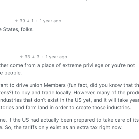
39
1
·
1 year ago
 States, folks.
33
3
·
1 year ago
her come from a place of extreme privilege or you’re not
he people.
 want to drive union Members (fun fact, did you know that th
izens?) to buy and trade locally. However, many of the prod
dustries that don’t exist in the US yet, and it will take yea
tories and farm land in order to create those industries.
ine. If the US had actually been prepared to take care of itse
e. So, the tariffs only exist as an extra tax right now.