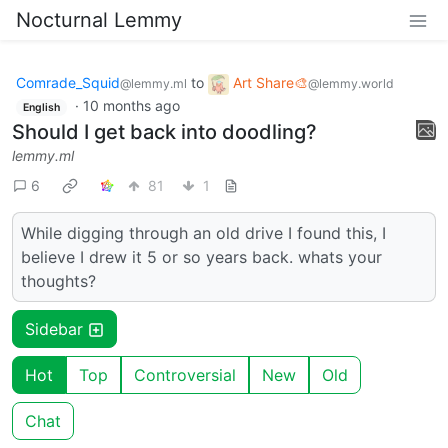
Nocturnal Lemmy
Comrade_Squid
to
Art Share🎨
@lemmy.ml
@lemmy.world
·
10 months ago
English
Should I get back into doodling?
lemmy.ml
6
81
1
While digging through an old drive I found this, I
believe I drew it 5 or so years back. whats your
thoughts?
Sidebar
Hot
Top
Controversial
New
Old
Chat