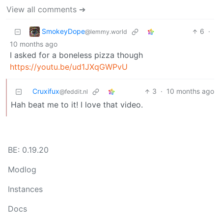
View all comments ➔
SmokeyDope
6
·
@lemmy.world
10 months ago
I asked for a boneless pizza though
https://youtu.be/ud1JXqGWPvU
Cruxifux
3
·
10 months ago
@feddit.nl
Hah beat me to it! I love that video.
BE: 0.19.20
Modlog
Instances
Docs