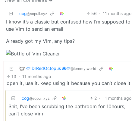
cog
56
·
11 months ago
@sopuli.xyz
I know it’s a classic but confused how I’m supposed to
use Vim to send an email
Already got my Vim, any tips?
🍉 DrRedOctopus 🐙🍉
@lemmy.world
13
·
11 months ago
open it, use it. keep using it because you can’t close it
cog
2
·
11 months ago
@sopuli.xyz
Shit, I’ve been scrubbing the bathroom for 10hours,
can’t close Vim