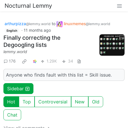
Nocturnal Lemmy
arthurpizza
to
linuxmemes
@lemmy.world
@lemmy.world
·
11 months ago
English
Finally correcting the
Degoogling lists
lemmy.world
176
1.29K
34
Anyone who finds fault with this list = Skill issue.
Sidebar
Hot
Top
Controversial
New
Old
Chat
View all comments ➔