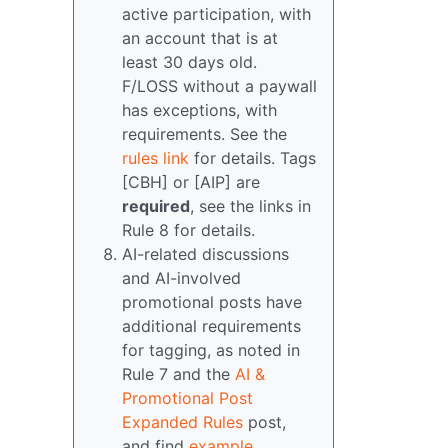
active participation, with
an account that is at
least 30 days old.
F/LOSS without a paywall
has exceptions, with
requirements. See the
rules link
for details. Tags
[CBH] or [AIP] are
required
, see the links in
Rule 8 for details.
AI-related discussions
and AI-involved
promotional posts have
additional requirements
for tagging, as noted in
Rule 7 and the
AI &
Promotional Post
Expanded Rules
post,
and find
example