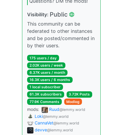
Questions? DM the mods!
Public
Visibility:
This community can be
federated to other instances
and be posted/commented in
by their users.
175 users / day
2.02K users / week
6.37K users / month
16.3K users / 6 months
1 local subscriber
61.3K subscribers
3.72K Posts
77.9K Comments
Modlog
mods:
Ruud
@lemmy.world
Loki
@lemmy.world
CannaVet
@lemmy.world
devve
@lemmy.world