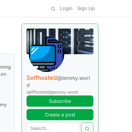
Login
Sign Up
aming
 on
Selfhosted
@lemmy.worl
d
selfhosted
@lemmy.world
Subscribe
 my
Create a post