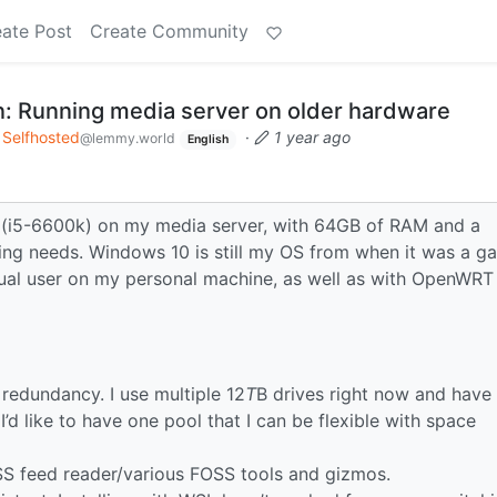
ate Post
Create Community
: Running media server on older hardware
Selfhosted
·
1 year ago
@lemmy.world
English
PU (i5-6600k) on my media server, with 64GB of RAM and a
ing needs. Windows 10 is still my OS from when it was a g
asual user on my personal machine, as well as with OpenWRT
 redundancy. I use multiple 12
T
B drives right now and have
d like to have one pool that I can be flexible with space
S feed reader/various FOSS tools and gizmos.