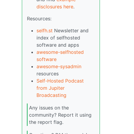
disclosures here
.
Resources:
selfh.st
Newsletter and
index of selfhosted
software and apps
awesome-selfhosted
software
awesome-sysadmin
resources
Self-Hosted Podcast
from Jupiter
Broadcasting
Any issues on the
community? Report it using
the report flag.