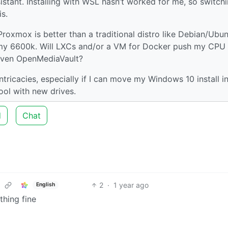
istant. Installing with WSL hasn’t worked for me, so switch
is.
roxmox is better than a traditional distro like Debian/Ubun
y 6600k. Will LXCs and/or a VM for Docker push my CPU t
 even OpenMediaVault?
tricacies, especially if I can move my Windows 10 install i
ool with new drives.
d
Chat
2
·
1 year ago
English
hing fine