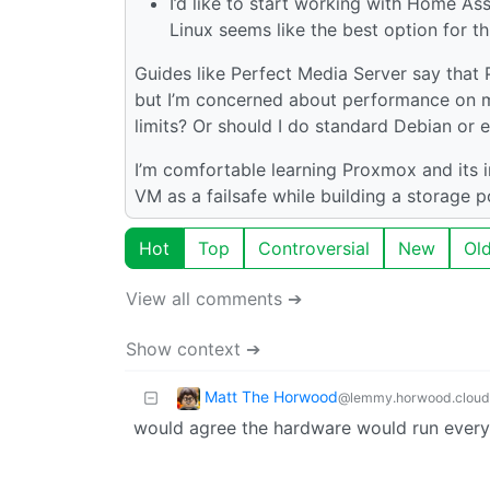
I’d like to start working with Home Ass
Linux seems like the best option for th
Guides like Perfect Media Server say that P
but I’m concerned about performance on m
limits? Or should I do standard Debian or
I’m comfortable learning Proxmox and its in
VM as a failsafe while building a storage p
Hot
Top
Controversial
New
Ol
View all comments ➔
Show context ➔
Matt The Horwood
@lemmy.horwood.cloud
would agree the hardware would run everyt