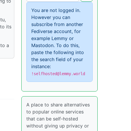
ing to
You are not logged in.
However you can
tu,
subscribe from another
o its
Fediverse account, for
example Lemmy or
nto a
Mastodon. To do this,
paste the following into
the search field of your
instance:
!selfhosted@lemmy.world
A place to share alternatives
to popular online services
that can be self-hosted
without giving up privacy or