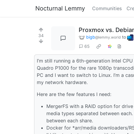
Nocturnal Lemmy
Communities
Cre
Proxmox vs. Debian
34
bigb
to
@lemmy.world
65
I’m still running a 6th-generation Intel C
Quadro P1000 for the rare 1080p transcod
PC and I want to switch to Linux. I’m a c
my network hardware.
Here are the few features I need:
Merge
r
FS with a RAID option for drive
media types separated between each. I’
between each share.
Docker for *arr/media downloaders/RS