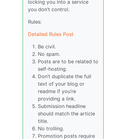
locking you into a service
you don’t control.
Rules:
Detailed Rules Post
Be civil.
No spam.
Posts are to be related to
self-hosting.
Don’t duplicate the full
text of your blog or
readme if you’re
providing a link.
Submission headline
should match the article
title.
No trolling.
Promotion posts require