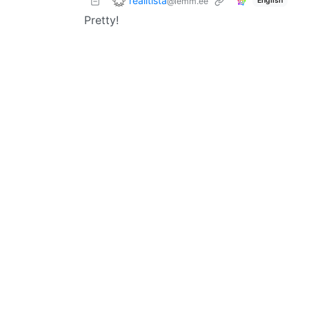
realitista
@lemm.ee
English
Pretty!