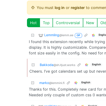
You must
log in
or
register
to commen
Hot
Top
Controversial
New
Ol
Lemmling
@lemm.ee
Engli
OP
I found this extension recently while tryin
display. It is highly customizable. Compare
font size easily in the config. No need fo
Bakkoda
English
@sh.itjust.works
Cheers. I’ve got calendars set up but neve
marko
English
@lemmini.fi
Thanks for this. Completely new card for me
Needed only couple of custom css (I want