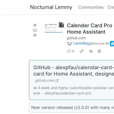
Nocturnal Lemmy
Communities
Cre
Calender Card Pro -
32
Home Assistant
github.com
Lemmling
to
@lemm.ee
4
GitHub - alexpfau/calendar-card-
card for Home Assistant, design
github.com
📅 A sleek and highly customizable calendar ca
look. - alexpfau/calendar-card-pro
New version released (v2.0.0) with many 