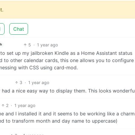
t.
d
Chat
5
·
1 year ago
sh
g to set up my jailbroken Kindle as a Home Assistant status
d to other calendar cards, this one allows you to configure
r messing with CSS using card-mod.
3
·
1 year ago
r had a nice easy way to display them. This looks wonderful
2
·
1 year ago
 and I installed it and it seems to be working like a charm
ed to transform month and day name to uppercase)