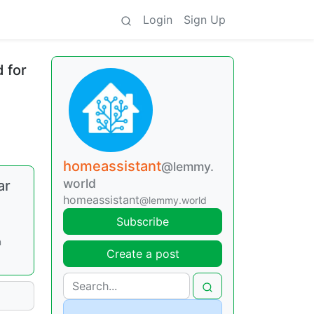
Login
Sign Up
 for
homeassistant
@lemmy.
world
ar
homeassistant
@lemmy.world
Subscribe
n
Create a post