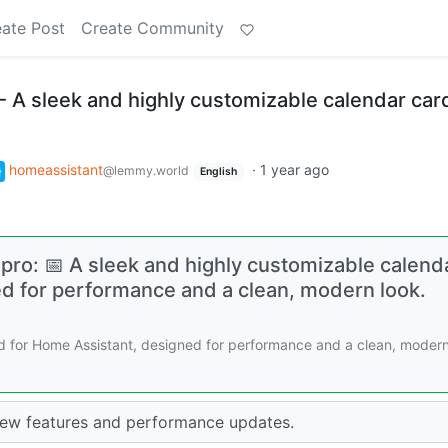
ate Post
Create Community
 A sleek and highly customizable calendar card
homeassistant
·
1 year ago
@lemmy.world
English
pro: 📅 A sleek and highly customizable calend
ed for performance and a clean, modern look.
rd for Home Assistant, designed for performance and a clean, moder
new features and performance updates.