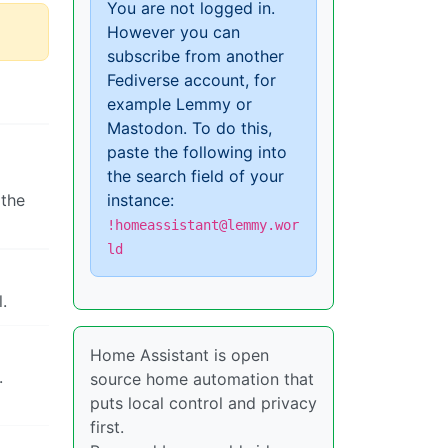
You are not logged in.
However you can
subscribe from another
Fediverse account, for
example Lemmy or
Mastodon. To do this,
paste the following into
the search field of your
 the
instance:
!homeassistant@lemmy.wor
ld
.
Home Assistant is open
.
source home automation that
puts local control and privacy
first.