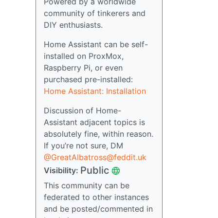
Powered by a worldwide
community of tinkerers and
DIY enthusiasts.
Home Assistant can be self-
installed on ProxMox,
Raspberry Pi, or even
purchased pre-installed:
Home Assistant: Installation
Discussion of Home-
Assistant adjacent topics is
absolutely fine, within reason.
If you’re not sure, DM
@GreatAlbatross@feddit.uk
Public
Visibility:
This community can be
federated to other instances
and be posted/commented in