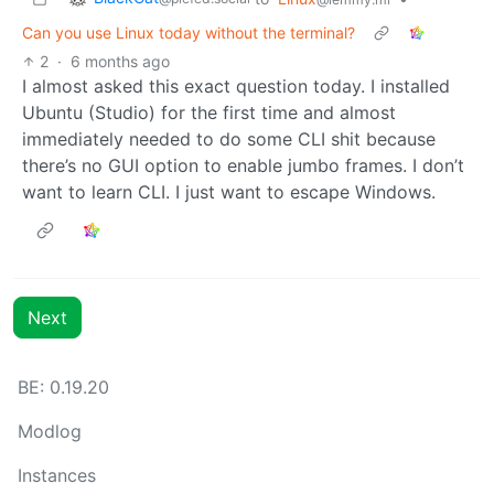
Can you use Linux today without the terminal?
2
·
6 months ago
I almost asked this exact question today. I installed
Ubuntu (Studio) for the first time and almost
immediately needed to do some CLI shit because
there’s no GUI option to enable jumbo frames. I don’t
want to learn CLI. I just want to escape Windows.
Next
BE: 0.19.20
Modlog
Instances