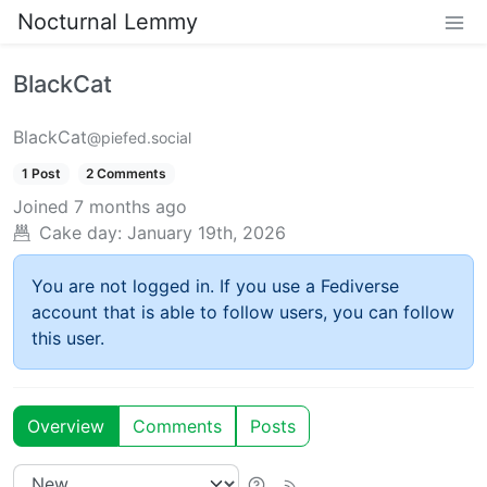
Nocturnal Lemmy
BlackCat
BlackCat
@piefed.social
1 Post
2 Comments
Joined
7 months ago
Cake day:
January 19th, 2026
You are not logged in. If you use a Fediverse
account that is able to follow users, you can follow
this user.
Overview
Comments
Posts