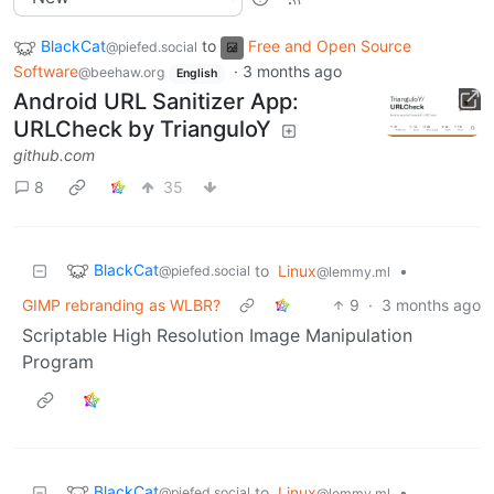
BlackCat
to
Free and Open Source
@piefed.social
Software
·
3 months ago
@beehaw.org
English
Android URL Sanitizer App:
URLCheck by TrianguloY
github.com
8
35
BlackCat
to
Linux
•
@piefed.social
@lemmy.ml
GIMP rebranding as WLBR?
9
·
3 months ago
Scriptable High Resolution Image Manipulation
Program
BlackCat
to
Linux
•
@piefed.social
@lemmy.ml