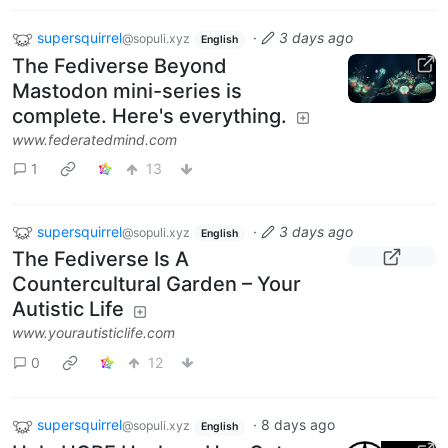
supersquirrel
·
3 days ago
@sopuli.xyz
English
The Fediverse Beyond
Mastodon mini-series is
complete. Here's everything.
www.federatedmind.com
1
13
supersquirrel
·
3 days ago
@sopuli.xyz
English
The Fediverse Is A
Countercultural Garden – Your
Autistic Life
www.yourautisticlife.com
0
12
supersquirrel
·
8 days ago
@sopuli.xyz
English