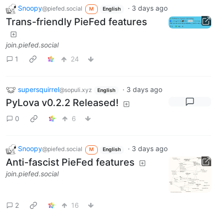
Snoopy
·
3 days ago
@piefed.social
M
English
Trans-friendly PieFed features
join.piefed.social
1
24
supersquirrel
·
3 days ago
@sopuli.xyz
English
PyLova v0.2.2 Released!
0
6
Snoopy
·
3 days ago
@piefed.social
M
English
Anti-fascist PieFed features
join.piefed.social
2
16