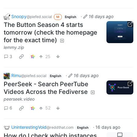
Snoopy
·
16 days ago
@piefed.social
M
English
The Button Season 4 starts
tomorrow (check the homepage
for the exact time)
lemmy.zip
3
25
Rimu
·
16 days ago
@piefed.social
English
PeerSeek - Search PeerTube
Videos Across the Fediverse
peerseek.video
6
52
UninterestingVoid
·
16 days ago
@reddthat.com
English
How do I check which instances