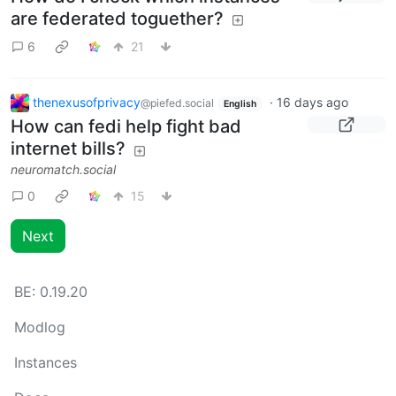
are federated toguether?
6
21
thenexusofprivacy
·
16 days ago
@piefed.social
English
How can fedi help fight bad
internet bills?
neuromatch.social
0
15
Next
BE:
0.19.20
Modlog
Instances