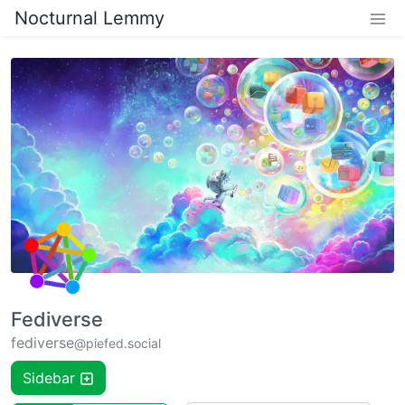
Nocturnal Lemmy
Fediverse
fediverse
@piefed.social
Sidebar