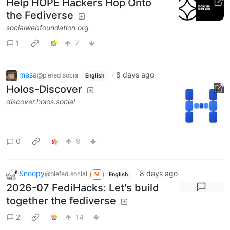
Help HOPE Hackers Hop Onto
the Fediverse
socialwebfoundation.org
1
7
mesa
·
8 days ago
@piefed.social
English
Holos-Discover
discover.holos.social
0
9
Snoopy
·
8 days ago
@piefed.social
M
English
2026-07 FediHacks: Let's build
together the fediverse
2
14