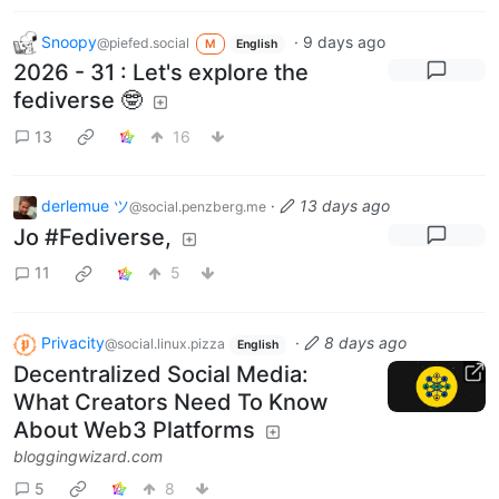
Snoopy
·
9 days ago
@piefed.social
M
English
2026 - 31 : Let's explore the
fediverse 🤓
13
16
derlemue ツ
·
13 days ago
@social.penzberg.me
Jo #Fediverse,
11
5
Privacity
·
8 days ago
@social.linux.pizza
English
Decentralized Social Media:
What Creators Need To Know
About Web3 Platforms
bloggingwizard.com
5
8