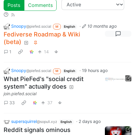
Posts
Comments
Snoopy
·
10 months ago
@piefed.social
M
English
Fediverse Roadmap & Wiki
(beta)
1
14
Snoopy
·
19 hours ago
@piefed.social
M
English
What PieFed's "social credit
system" actually does
join.piefed.social
33
37
supersquirrel
·
2 days ago
@sopuli.xyz
English
Reddit signals ominous