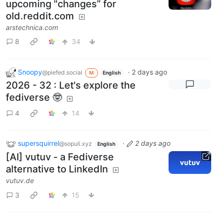
upcoming "changes” for
old.reddit.com
arstechnica.com
8
34
Snoopy
·
2 days ago
@piefed.social
M
English
2026 - 32 : Let's explore the
fediverse 🤓
4
14
supersquirrel
·
2 days ago
@sopuli.xyz
English
[AI] vutuv - a Fediverse
alternative to LinkedIn
vutuv.de
3
15